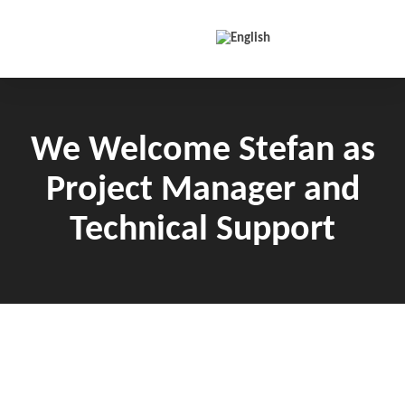
Skip to content
We Welcome Stefan as
Project Manager and
Technical Support