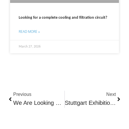
Looking for a complete cooling and filtration circuit?
READ MORE »
March 27, 2026
Prev
Next
Previous
Next
We Are Looking For More Service Technicians!
Stuttgart Exhibition 2025