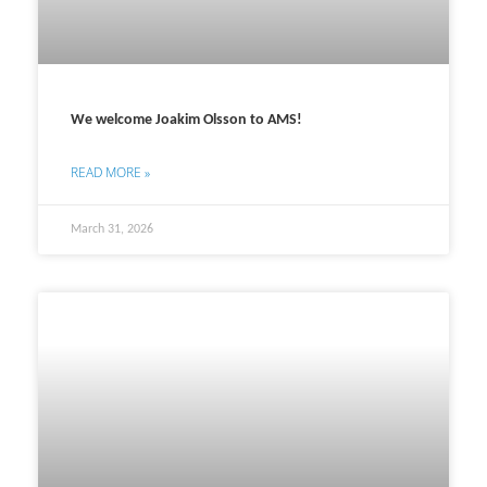
We welcome Joakim Olsson to AMS!
READ MORE »
March 31, 2026