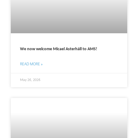
We now welcome Micael Asterhäll to AMS!
READ MORE »
May 26, 2026