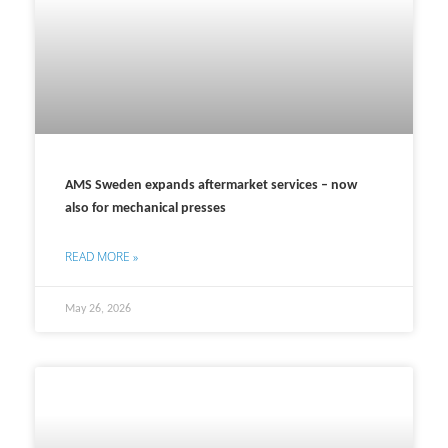
AMS Sweden expands aftermarket services – now
also for mechanical presses
READ MORE »
May 26, 2026