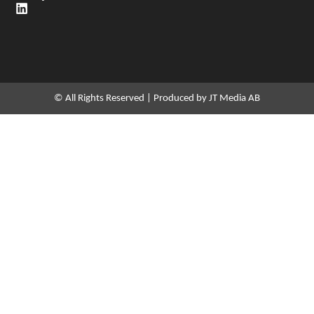
L
i
n
k
e
d
i
n
© All Rights Reserved | Produced by JT Media AB