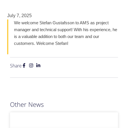
July 7, 2025
We welcome Stefan Gustafsson to AMS as project
manager and technical support! With his experience, he
is a valuable addition to both our team and our
customers. Welcome Stefan!
Share
Other News