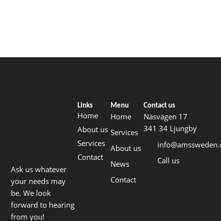
Links
Menu
Contact us
Home
Home
Näsvägen 17
341 34 Ljungby
About us
Services
Services
info@amssweden
About us
Contact
Call us
News
Ask us whatever
Contact
your needs may
be. We look
forward to hearing
from you!