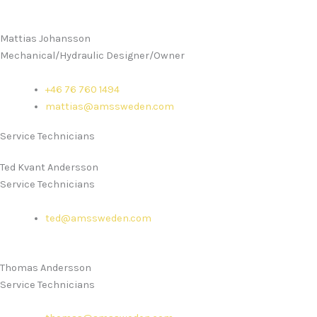
Mattias Johansson
Mechanical/Hydraulic Designer/Owner
+46 76 760 1494
mattias@amssweden.com
Service Technicians
Ted Kvant Andersson
Service Technicians
ted@amssweden.com
Thomas Andersson
Service Technicians