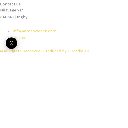
Contact us
Näsvägen 17
341 34 Ljungby
info@amssweden.com
Call us
© All Rights Reserved | Produced by JT Media AB
Home
Services
Rebuilds
Spare parts
Security Performance Check
Support
Book service
About us
Work with Us