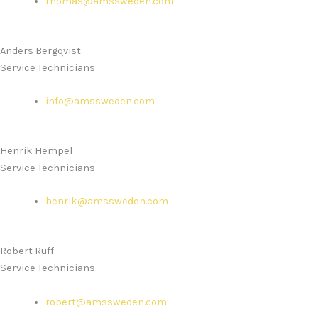
thomas@amssweden.com
Anders Bergqvist
Service Technicians
info@amssweden.com
Henrik Hempel
Service Technicians
henrik@amssweden.com
Robert Ruff
Service Technicians
robert@amssweden.com