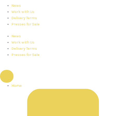
News
Work with Us
Delivery Terms
Presses for Sale
News
Work with Us
Delivery Terms
Presses for Sale
Home