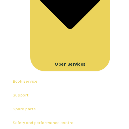
Open Services
Book service
Support
Spare parts
Safety and performance control