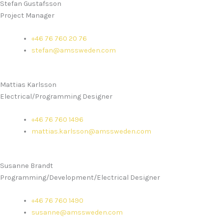
Stefan Gustafsson
Project Manager
+46 76 760 20 76
stefan@amssweden.com
Mattias Karlsson
Electrical/Programming Designer
+46 76 760 1496
mattias.karlsson@amssweden.com
Susanne Brandt
Programming/Development/Electrical Designer
+46 76 760 1490
susanne@amssweden.com