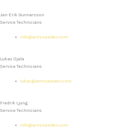
Jan-Erik Gunnarsson
Service Technicians
info@amssweden.com
Lukas Ojala
Service Technicians
lukas@amssweden.com
Fredrik Ljung
Service Technicians
info@amssweden.com