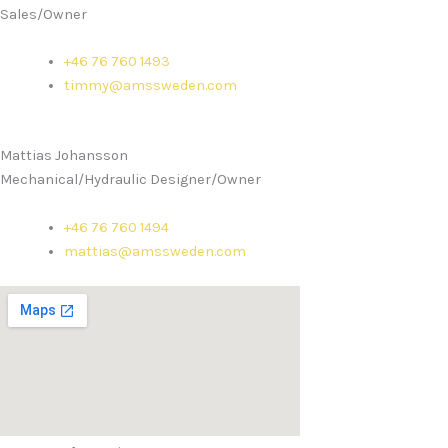
Sales/Owner
+46 76 760 1493
timmy@amssweden.com
Mattias Johansson
Mechanical/Hydraulic Designer/Owner
+46 76 760 1494
mattias@amssweden.com