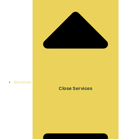
Services
Close Services