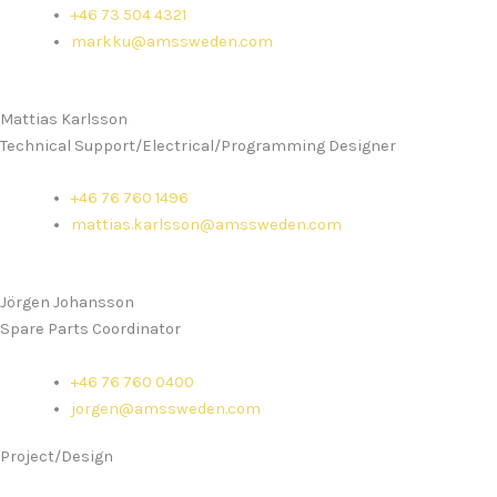
+46 73 504 4321
markku@amssweden.com
Mattias Karlsson
Technical Support/Electrical/Programming Designer
+46 76 760 1496
mattias.karlsson@amssweden.com
Jörgen Johansson
Spare Parts Coordinator
+46 76 760 0400
jorgen@amssweden.com
Project/Design