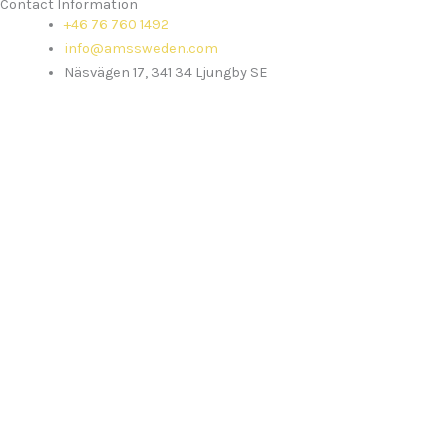
Contact Information
+46 76 760 1492
info@amssweden.com
Näsvägen 17, 341 34 Ljungby SE