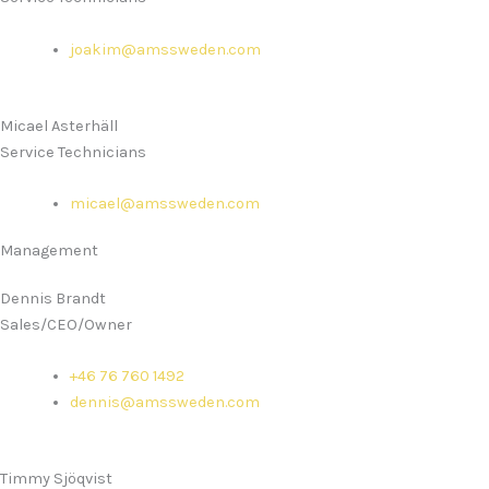
joakim@amssweden.com
Micael Asterhäll
Service Technicians
micael@amssweden.com
Management
Dennis Brandt
Sales/CEO/Owner
+46 76 760 1492
dennis@amssweden.com
Timmy Sjöqvist