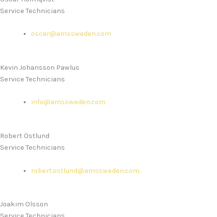
Service Technicians
oscar@amssweden.com
Kevin Johansson Pawlus
Service Technicians
info@amssweden.com
Robert Östlund
Service Technicians
robert.ostlund@amssweden.com
Joakim Olsson
Service Technicians