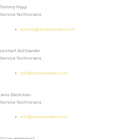
Tommy Papp
Service Technicians
tommy@amssweden.com
Lennart Göthlander
Service Technicians
info@amssweden.com
Jens Bäckman
Service Technicians
info@amssweden.com
Oscar Holmqvist