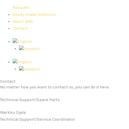
Rebuilds
Ready-made Solutions
About AMS
Contact
Contact
No matter how you want to contact us, you can do it here.
Technical Support/Spare Parts
Markku Ojala
Technical Support/Service Coordinator