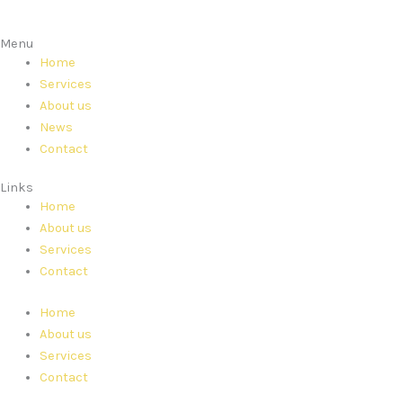
Menu
Home
Services
About us
News
Contact
Links
Home
About us
Services
Contact
Home
About us
Services
Contact