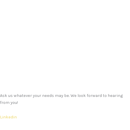
Ask us whatever your needs may be. We look forward to hearing
from you!
Linkedin