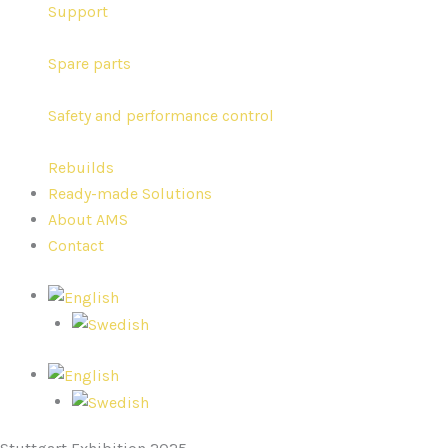
Support
Spare parts
Safety and performance control
Rebuilds
Ready-made Solutions
About AMS
Contact