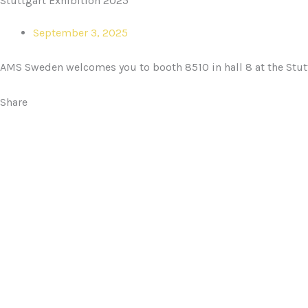
Stuttgart Exhibition 2025
September 3, 2025
AMS Sweden welcomes you to booth 8510 in hall 8 at the Stut
Share