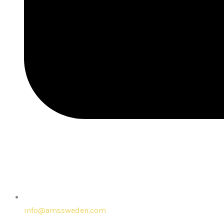
info@amssweden.com