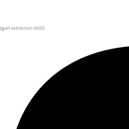
tgart exhibition 2025.