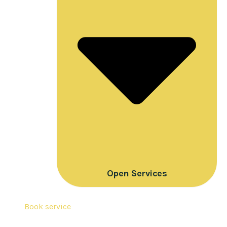
Open Services
Book service