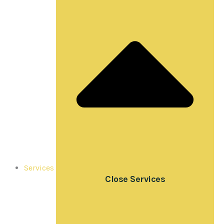
Services
Close Services