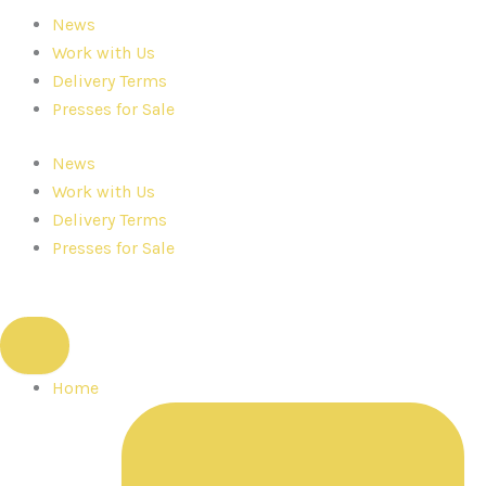
News
Work with Us
Delivery Terms
Presses for Sale
News
Work with Us
Delivery Terms
Presses for Sale
Home