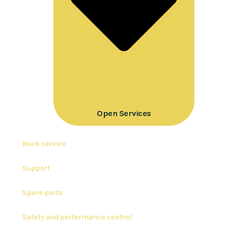
Open Services
Book service
Support
Spare parts
Safety and performance control