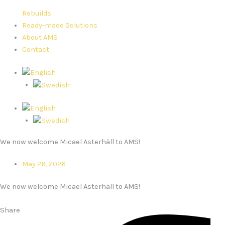
Rebuilds
Ready-made Solutions
About AMS
Contact
We now welcome Micael Asterhäll to AMS!
May 26, 2026
We now welcome Micael Asterhäll to AMS!
Share