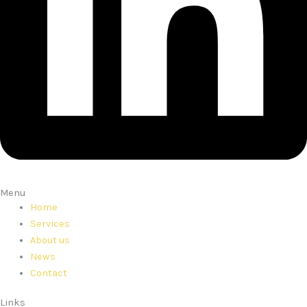
Menu
Home
Services
About us
News
Contact
Links