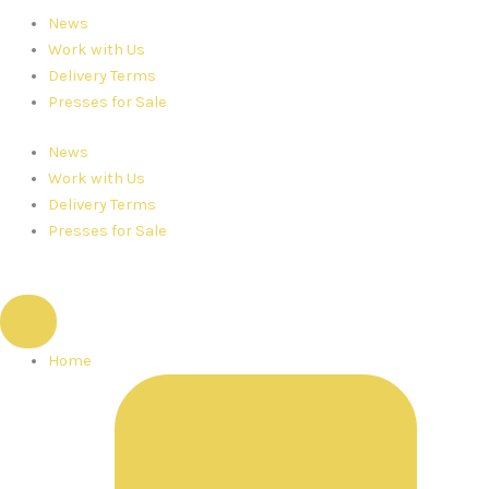
News
Work with Us
Delivery Terms
Presses for Sale
News
Work with Us
Delivery Terms
Presses for Sale
Home