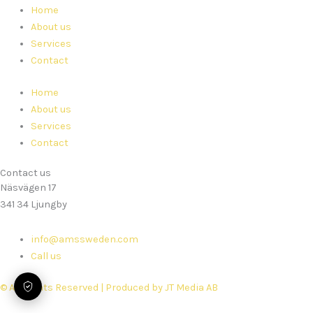
Home
About us
Services
Contact
Home
About us
Services
Contact
Contact us
Näsvägen 17
341 34 Ljungby
info@amssweden.com
Call us
© All Rights Reserved | Produced by JT Media AB