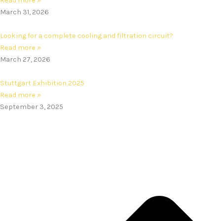
Read more »
March 31, 2026
Looking for a complete cooling and filtration circuit?
Read more »
March 27, 2026
Stuttgart Exhibition 2025
Read more »
September 3, 2025