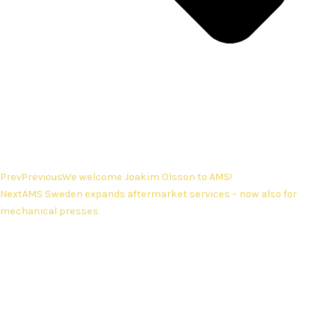
Prev
Previous
We welcome Joakim Olsson to AMS!
Next
AMS Sweden expands aftermarket services – now also for
mechanical presses