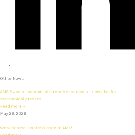
Other News
AMS Sweden expands aftermarket services – now also for
mechanical presses
Read more »
May 26, 2026
We welcome Joakim Olsson to AMS!