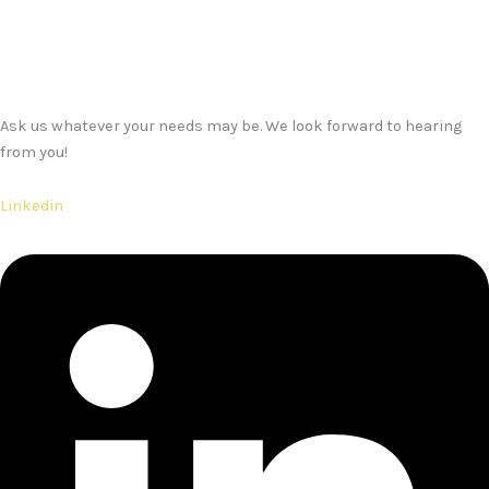
Ask us whatever your needs may be. We look forward to hearing
from you!
Linkedin