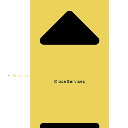
Services
Close Services