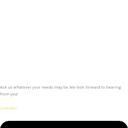
Ask us whatever your needs may be. We look forward to hearing
from you!
Linkedin