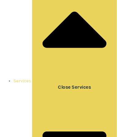
Services
Close Services