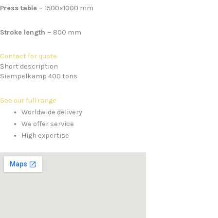
Press table –
1500×1000 mm
Stroke length –
800 mm
Contact for quote
Short description
Siempelkamp 400 tons
See our full range
Worldwide delivery
We offer service
High expertise