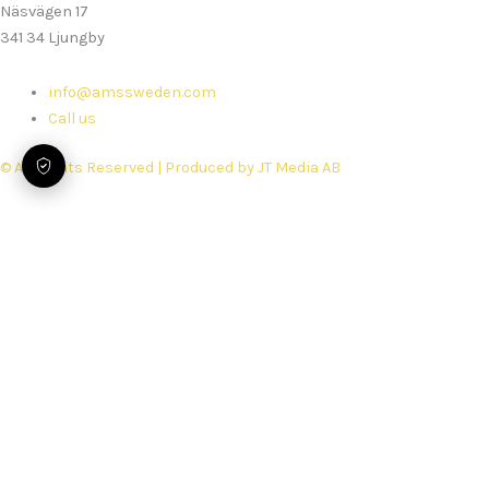
Näsvägen 17
341 34 Ljungby
info@amssweden.com
Call us
© All Rights Reserved | Produced by JT Media AB
Home
Services
Rebuilds
Spare parts
Security Performance Check
Support
Book service
About us
Work with Us