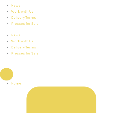
News
Work with Us
Delivery Terms
Presses for Sale
News
Work with Us
Delivery Terms
Presses for Sale
Home