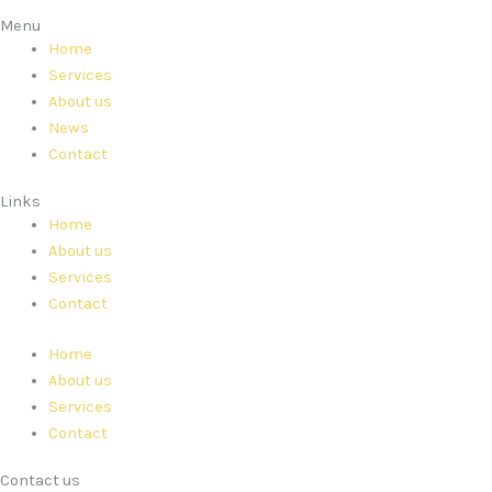
Menu
Home
Services
About us
News
Contact
Links
Home
About us
Services
Contact
Home
About us
Services
Contact
Contact us