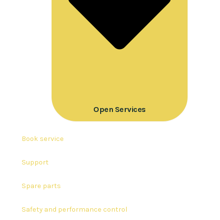
Open Services
Book service
Support
Spare parts
Safety and performance control