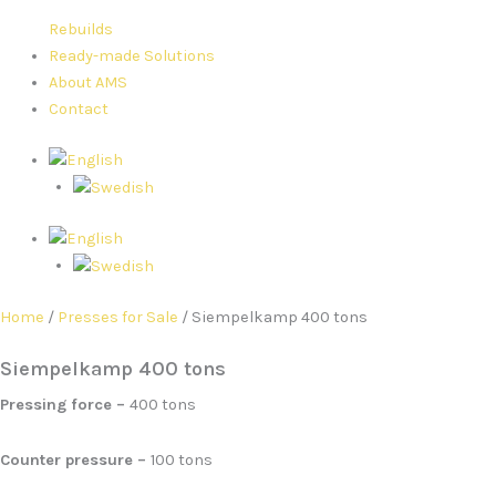
Rebuilds
Ready-made Solutions
About AMS
Contact
Home
/
Presses for Sale
/ Siempelkamp 400 tons
Siempelkamp 400 tons
Pressing force –
400 tons
Counter pressure –
100 tons