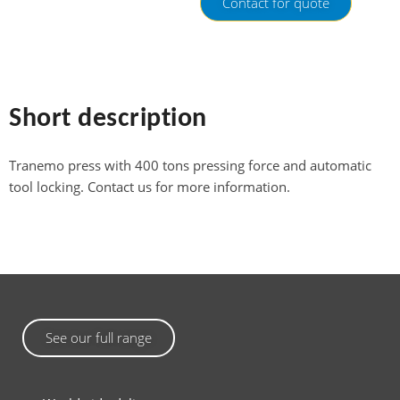
Contact for quote
Short description
Tranemo press with 400 tons pressing force and automatic
tool locking. Contact us for more information.
See our full range