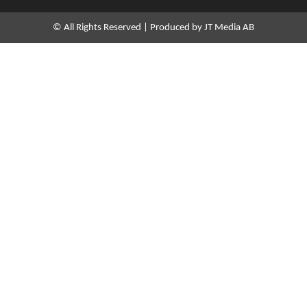
d
i
n
© All Rights Reserved | Produced by JT Media AB