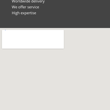
Worldwide delivery
We offer service
High expertise