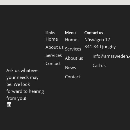
Links
Menu
Contact us
Home
Home
Näsvägen 17
341 34 Ljungby
About us
Services
Services
info@amssweden
About us
Contact
Call us
News
Ask us whatever
Contact
your needs may
be. We look
forward to hearing
from you!
L
i
n
k
e