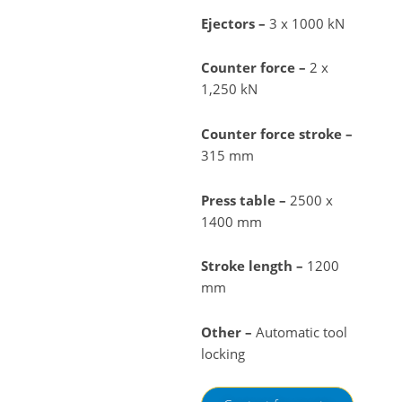
Ejectors –
3 x 1000 kN
Counter force –
2 x
1,250 kN
Counter force stroke –
315 mm
Press table –
2500 x
1400 mm
Stroke length –
1200
mm
Other –
Automatic tool
locking