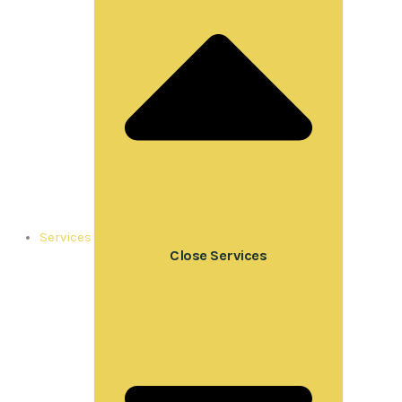
Services
Close Services