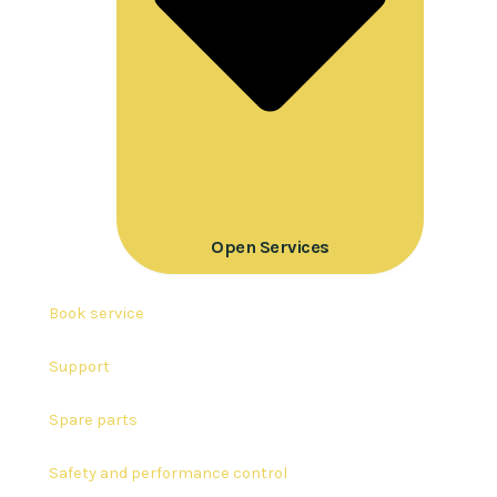
Open Services
Book service
Support
Spare parts
Safety and performance control