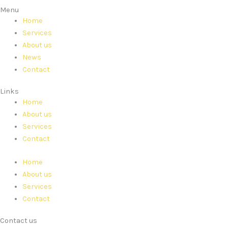
Menu
Home
Services
About us
News
Contact
Links
Home
About us
Services
Contact
Home
About us
Services
Contact
Contact us