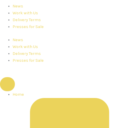
News
Work with Us
Delivery Terms
Presses for Sale
News
Work with Us
Delivery Terms
Presses for Sale
Home