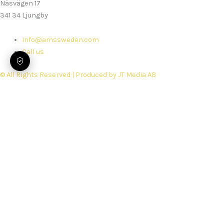
Näsvägen 17
341 34 Ljungby
info@amssweden.com
Call us
© All Rights Reserved | Produced by JT Media AB
Home
Services
Rebuilds
Spare parts
Security Performance Check
Support
Book service
About us
Work with Us
Delivery Terms