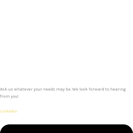
Ask us whatever your needs may be. We look forward to hearing
from you!
Linkedin