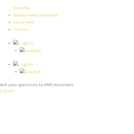
Rebuilds
Ready-made Solutions
About AMS
Contact
Ask your questions to AMS Assistans
Log out